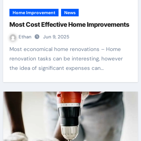
Home Improvement
News
Most Cost Effective Home Improvements
Ethan
Jun 9, 2025
Most economical home renovations – Home
renovation tasks can be interesting, however
the idea of significant expenses can…