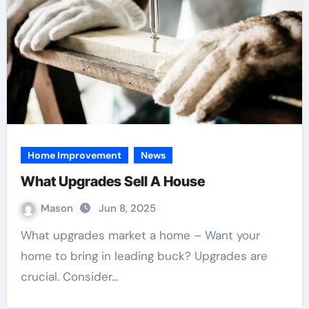
Home Improvement
News
What Upgrades Sell A House
Mason
Jun 8, 2025
What upgrades market a home – Want your
home to bring in leading buck? Upgrades are
crucial. Consider…