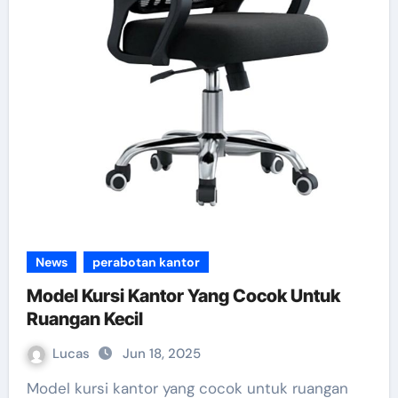
News
perabotan kantor
Model Kursi Kantor Yang Cocok Untuk
Ruangan Kecil
Lucas
Jun 18, 2025
Model kursi kantor yang cocok untuk ruangan