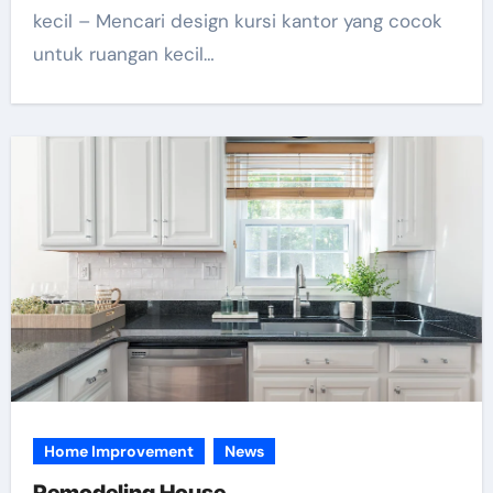
kecil – Mencari design kursi kantor yang cocok
untuk ruangan kecil…
Home Improvement
News
Remodeling House