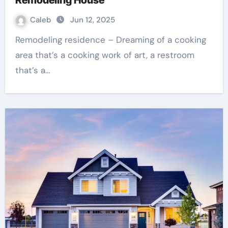
Caleb
Jun 12, 2025
Remodeling residence – Dreaming of a cooking
area that’s a cooking work of art, a restroom
that’s a…