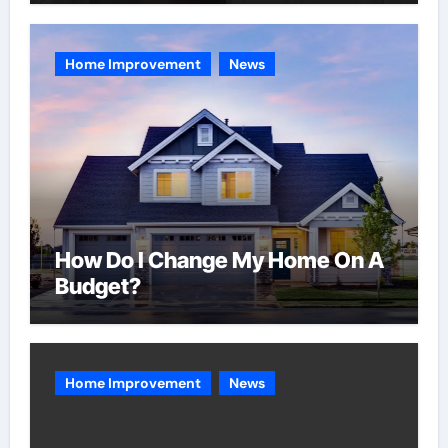
Home Improvement
News
How Do I Change My Home On A
Budget?
Home Improvement
News