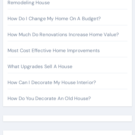
Remodeling House
How Do I Change My Home On A Budget?
How Much Do Renovations Increase Home Value?
Most Cost Effective Home Improvements
What Upgrades Sell A House
How Can I Decorate My House Interior?
How Do You Decorate An Old House?