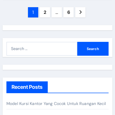
Posts
1
2
…
6
navigation
S
e
a
r
c
h
Recent Posts
f
o
r
Model Kursi Kantor Yang Cocok Untuk Ruangan Kecil
: