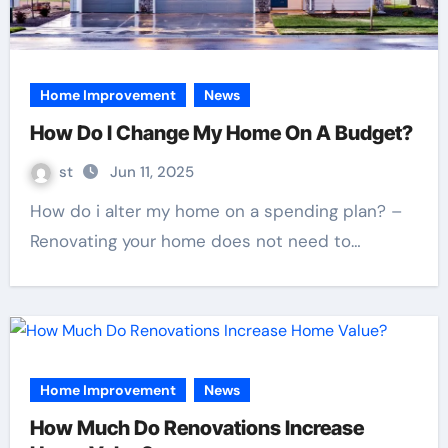
Home Improvement
News
How Do I Change My Home On A Budget?
st
Jun 11, 2025
How do i alter my home on a spending plan? –
Renovating your home does not need to…
Home Improvement
News
How Much Do Renovations Increase