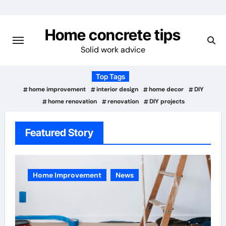
Skip
to
Home concrete tips
content
Solid work advice
Top Tags
home improvement
interior design
home decor
DIY
home renovation
renovation
DIY projects
Featured Story
Home Improvement
News