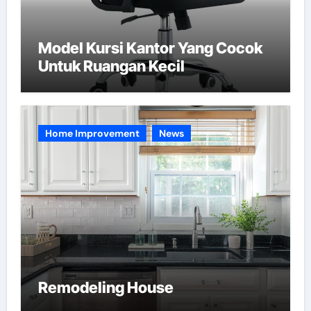
Model Kursi Kantor Yang Cocok
Untuk Ruangan Kecil
Home Improvement
News
Remodeling House