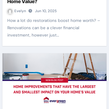
Home Value?
Evelyn
Jun 10, 2025
How a lot do restorations boost home worth? –
Renovations can be a clever financial
investment, however just…