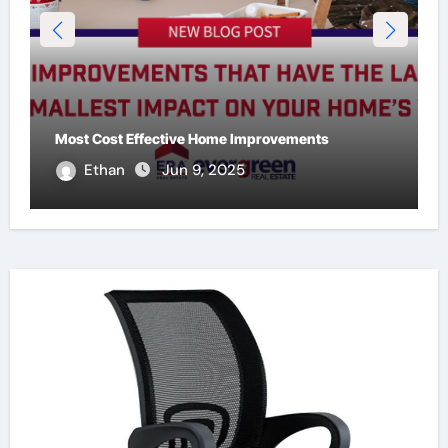
Most Cost Effective Home Improvements
Ethan
Jun 9, 2025