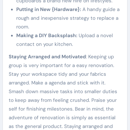
cupboards a brand new hire on lifestyles.
Putting in New {Hardware}:
A handy guide a
rough and inexpensive strategy to replace a
room.
Making a DIY Backsplash:
Upload a novel
contact on your kitchen.
Staying Arranged and Motivated
: Keeping up
group is very important for a easy renovation.
Stay your workspace tidy and your fabrics
arranged. Make a agenda and stick with it.
Smash down massive tasks into smaller duties
to keep away from feeling crushed. Praise your
self for finishing milestones. Bear in mind, the
adventure of renovation is simply as essential
as the general product. Staying arranged and