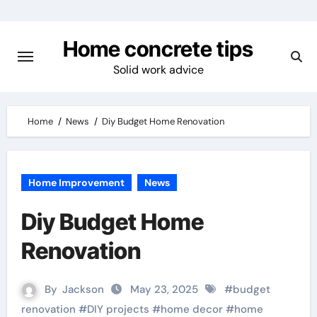
Skip
to
Home concrete tips
content
Solid work advice
Home
News
Diy Budget Home Renovation
Home Improvement
News
Diy Budget Home
Renovation
By
Jackson
May 23, 2025
#
budget
renovation
#
DIY projects
#
home decor
#
home