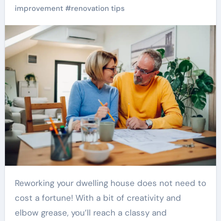
improvement
#
renovation tips
Reworking your dwelling house does not need to
cost a fortune! With a bit of creativity and
elbow grease, you’ll reach a classy and