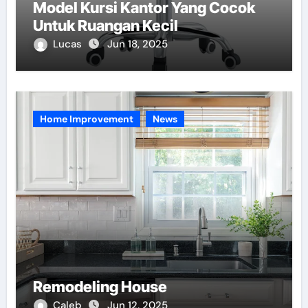
Model Kursi Kantor Yang Cocok
Untuk Ruangan Kecil
Lucas
Jun 18, 2025
Home Improvement
News
Remodeling House
Caleb
Jun 12, 2025