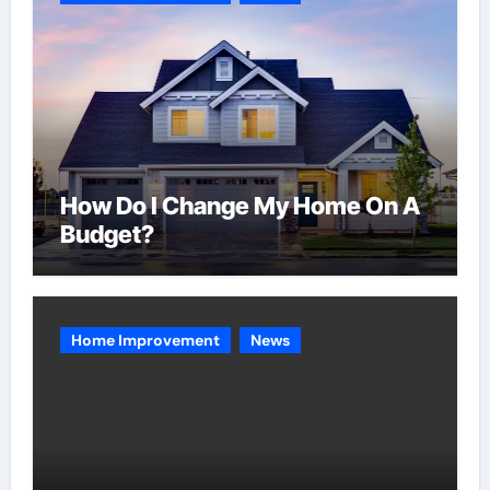
How Do I Change My Home On A
Budget?
Home Improvement
News