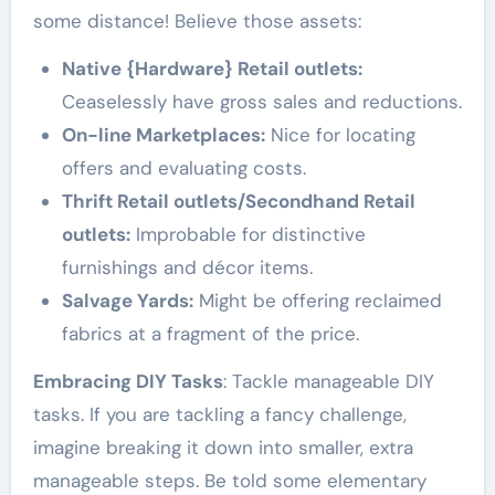
some distance! Believe those assets:
Native {Hardware} Retail outlets:
Ceaselessly have gross sales and reductions.
On-line Marketplaces:
Nice for locating
offers and evaluating costs.
Thrift Retail outlets/Secondhand Retail
outlets:
Improbable for distinctive
furnishings and décor items.
Salvage Yards:
Might be offering reclaimed
fabrics at a fragment of the price.
Embracing DIY Tasks
: Tackle manageable DIY
tasks. If you are tackling a fancy challenge,
imagine breaking it down into smaller, extra
manageable steps. Be told some elementary