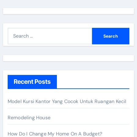
S
e
a
r
c
h
Recent Posts
f
o
r
Model Kursi Kantor Yang Cocok Untuk Ruangan Kecil
:
Remodeling House
How Do I Change My Home On A Budget?