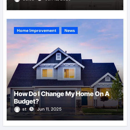
Home Improvement
News
How Do I Change My Home On A
Budget?
st
Jun 11, 2025