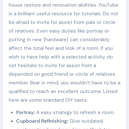
house restore and renovation abilities. YouTube
is a brilliant useful resource for tutorials. Do not
be afraid to invite for assist from pals or circle
of relatives. Even easy duties like portray or
putting in new {hardware} can considerably
affect the total feel and look of a room. If you
wish to have help with a selected activity, do
not hesitate to invite for assist from a
depended on good friend or circle of relatives
member. Bear in mind, you wouldn’t have to be a
qualified to reach an excellent outcome. Listed
here are some standard DIY tasks:
Portray:
A easy strategy to refresh a room.
Cupboard Refinishing:
Give outdated