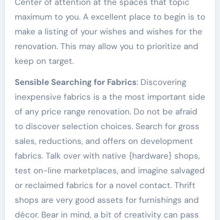
Center of attention at the spaces that topic
maximum to you. A excellent place to begin is to
make a listing of your wishes and wishes for the
renovation. This may allow you to prioritize and
keep on target.
Sensible Searching for Fabrics
: Discovering
inexpensive fabrics is a the most important side
of any price range renovation. Do not be afraid
to discover selection choices. Search for gross
sales, reductions, and offers on development
fabrics. Talk over with native {hardware} shops,
test on-line marketplaces, and imagine salvaged
or reclaimed fabrics for a novel contact. Thrift
shops are very good assets for furnishings and
décor. Bear in mind, a bit of creativity can pass