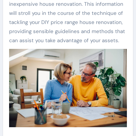
inexpensive house renovation. This information
will stroll you in the course of the technique of
tackling your DIY price range house renovation,
providing sensible guidelines and methods that
can assist you take advantage of your assets.