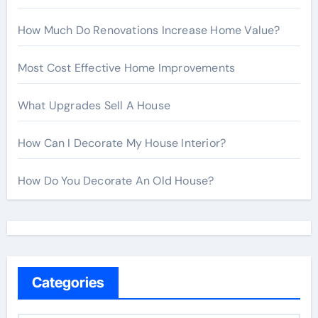
How Much Do Renovations Increase Home Value?
Most Cost Effective Home Improvements
What Upgrades Sell A House
How Can I Decorate My House Interior?
How Do You Decorate An Old House?
Categories