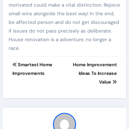
motivated could make a vital distinction. Rejoice
small wins alongside the best way! In the end,
be affected person and do not get discouraged
if issues do not pass precisely as deliberate.
House renovation is a adventure, no longer a
race.
Post
Smartest Home
Home Improvement
navigation
Improvements
Ideas To Increase
Value