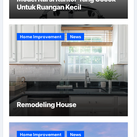
Untuk Ruangan Kecil
Home Improvement
News
Remodeling House
Home Improvement
News