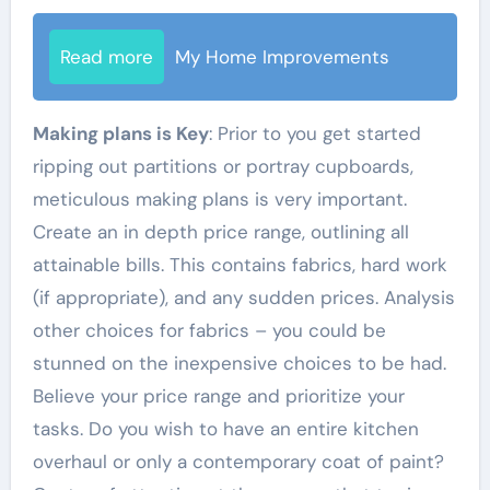
Read more
My Home Improvements
Making plans is Key
: Prior to you get started
ripping out partitions or portray cupboards,
meticulous making plans is very important.
Create an in depth price range, outlining all
attainable bills. This contains fabrics, hard work
(if appropriate), and any sudden prices. Analysis
other choices for fabrics – you could be
stunned on the inexpensive choices to be had.
Believe your price range and prioritize your
tasks. Do you wish to have an entire kitchen
overhaul or only a contemporary coat of paint?