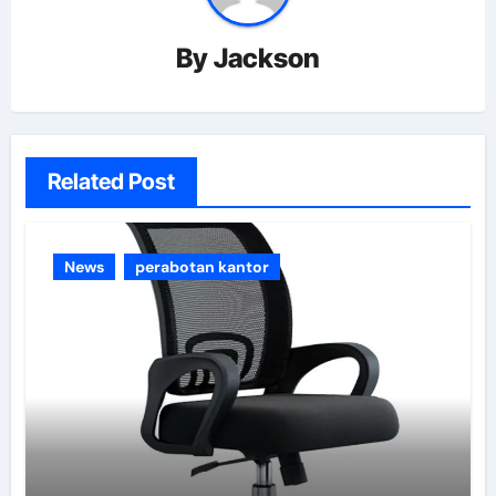
By
Jackson
Related Post
News
perabotan kantor