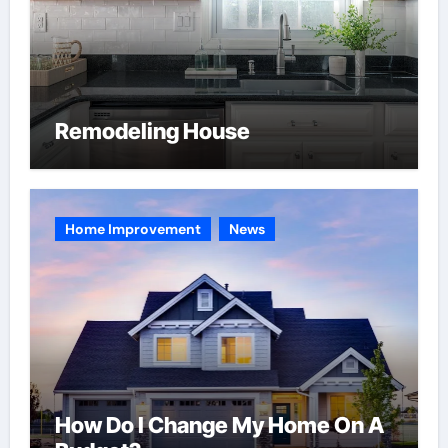
Remodeling House
Home Improvement
News
How Do I Change My Home On A