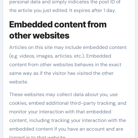
personal data and simply indicates the post ID of
the article you just edited. It expires after 1 day.
Embedded content from
other websites
Articles on this site may include embedded content
(e.g. videos, images, articles, etc.). Embedded
content from other websites behaves in the exact
same way as if the visitor has visited the other
website.
These websites may collect data about you, use
cookies, embed additional third-party tracking, and
monitor your interaction with that embedded
content, including tracking your interaction with the
embedded content if you have an account and are
logged in to that website.