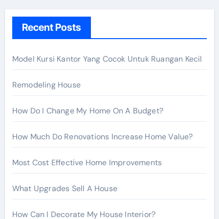
c
h
Recent Posts
f
o
r
Model Kursi Kantor Yang Cocok Untuk Ruangan Kecil
:
Remodeling House
How Do I Change My Home On A Budget?
How Much Do Renovations Increase Home Value?
Most Cost Effective Home Improvements
What Upgrades Sell A House
How Can I Decorate My House Interior?