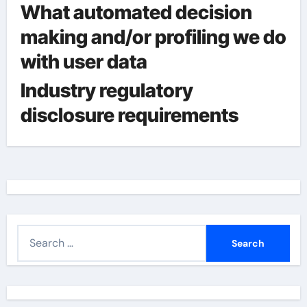
What automated decision
making and/or profiling we do
with user data
Industry regulatory
disclosure requirements
S
e
a
r