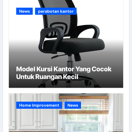
e
News
perabotan kantor
s
Model Kursi Kantor Yang Cocok
Untuk Ruangan Kecil
Home Improvement
News