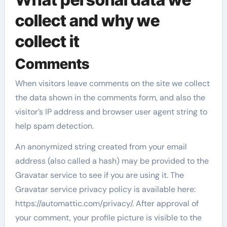
collect and why we
collect it
Comments
When visitors leave comments on the site we collect
the data shown in the comments form, and also the
visitor’s IP address and browser user agent string to
help spam detection.
An anonymized string created from your email
address (also called a hash) may be provided to the
Gravatar service to see if you are using it. The
Gravatar service privacy policy is available here:
https://automattic.com/privacy/. After approval of
your comment, your profile picture is visible to the