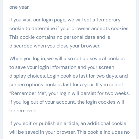
one year.
If you visit our login page, we will set a temporary
cookie to determine if your browser accepts cookies.
This cookie contains no personal data and is
discarded when you close your browser.
When you log in, we will also set up several cookies
to save your login information and your screen
display choices. Login cookies last for two days, and
screen options cookies last for a year. If you select
“Remember Me”, your login will persist for two weeks.
If you log out of your account, the login cookies will
be removed.
If you edit or publish an article, an additional cookie
will be saved in your browser. This cookie includes no