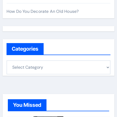
How Do You Decorate An Old House?
Categories
C
a
t
e
g
o
You Missed
r
i