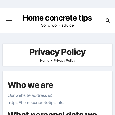
Skip
to
Home concrete tips
content
Solid work advice
Privacy Policy
Home
Privacy Policy
Who we are
Our website address is:
https://homeconcretetips.info.
What personal data we