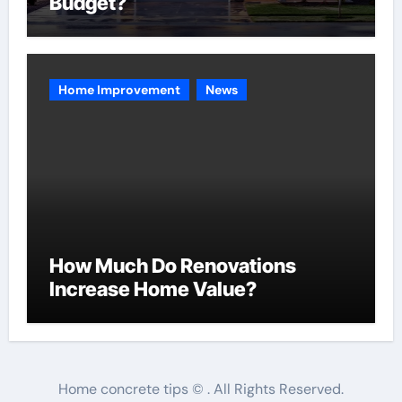
Budget?
Home Improvement
News
How Much Do Renovations
Increase Home Value?
Home concrete tips © . All Rights Reserved.