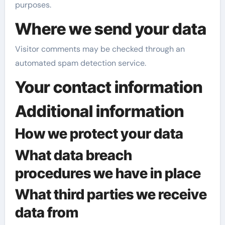
purposes.
Where we send your data
Visitor comments may be checked through an
automated spam detection service.
Your contact information
Additional information
How we protect your data
What data breach
procedures we have in place
What third parties we receive
data from