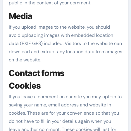
public in the context of your comment.
Media
If you upload images to the website, you should
avoid uploading images with embedded location
data (EXIF GPS) included. Visitors to the website can
download and extract any location data from images
on the website.
Contact forms
Cookies
If you leave a comment on our site you may opt-in to
saving your name, email address and website in
cookies. These are for your convenience so that you
do not have to fill in your details again when you
leave another comment. These cookies will last for