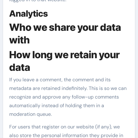
Analytics
Who we share your data
with
How long we retain your
data
If you leave a comment, the comment and its
metadata are retained indefinitely. This is so we can
recognize and approve any follow-up comments
automatically instead of holding them in a
moderation queue.
For users that register on our website (if any), we
also store the personal information they provide in