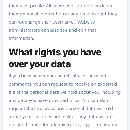
their user profile. All users can see, edit, or delete
their personal information at any time (except they
cannot change their username). Website
administrators can also see and edit that
information.
What rights you have
over your data
If you have an account on this site, or have left
comments, you can request to receive an exported
file of the personal data we hold about you, including
any data you have provided to us. You can also
request that we erase any personal data we hold
about you. This does not include any data we are
obliged to keep for administrative, legal, or security