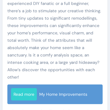
experienced DIY fanatic or a full beginner,
there’s a job to stimulate your creative thinking.
From tiny updates to significant remodellings,
these improvements can significantly enhance
your home’s performance, visual charm, and
total worth. Think of the attributes that will
absolutely make your home seem like a
sanctuary. Is it a comfy analysis space, an
intense cooking area, or a large yard hideaway?
Allow’s discover the opportunities with each
other!
Read more
My Home Improvements