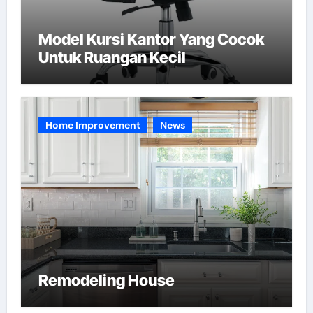
Model Kursi Kantor Yang Cocok
Untuk Ruangan Kecil
Home Improvement
News
Remodeling House