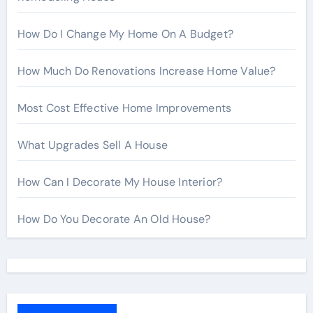
How Do I Change My Home On A Budget?
How Much Do Renovations Increase Home Value?
Most Cost Effective Home Improvements
What Upgrades Sell A House
How Can I Decorate My House Interior?
How Do You Decorate An Old House?