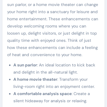
sun parlor, or a home movie theater can change
your home right into a sanctuary for leisure and
home entertainment. These enhancements can
develop welcoming rooms where you can
loosen up, delight visitors, or just delight in top
quality time with enjoyed ones. Think of just
how these enhancements can include a feeling
of heat and convenience to your home.
A sun parlor
: An ideal location to kick back
and delight in the all-natural light.
A home movie theater
: Transform your
living-room right into an enjoyment center.
A comfortable analysis space
: Create a
silent hideaway for analysis or relaxing.