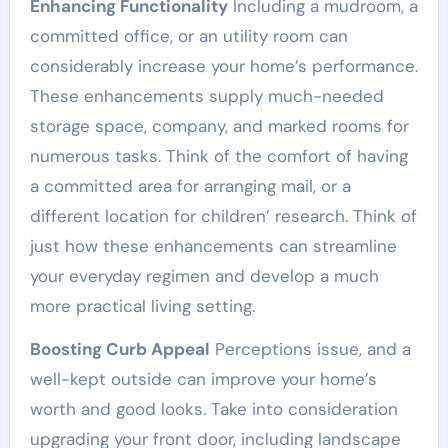
Enhancing Functionality
Including a mudroom, a
committed office, or an utility room can
considerably increase your home’s performance.
These enhancements supply much-needed
storage space, company, and marked rooms for
numerous tasks. Think of the comfort of having
a committed area for arranging mail, or a
different location for children’ research. Think of
just how these enhancements can streamline
your everyday regimen and develop a much
more practical living setting.
Boosting Curb Appeal
Perceptions issue, and a
well-kept outside can improve your home’s
worth and good looks. Take into consideration
upgrading your front door, including landscape