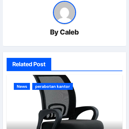
By
Caleb
Related Post
News
perabotan kantor