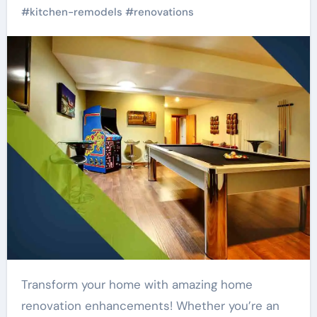
#
kitchen-remodels
#
renovations
Transform your home with amazing home
renovation enhancements! Whether you’re an