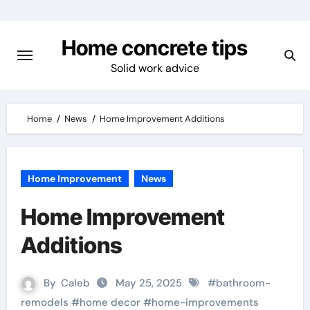
Skip
to
Home concrete tips
content
Solid work advice
Home
News
Home Improvement Additions
Home Improvement
News
Home Improvement
Additions
By
Caleb
May 25, 2025
#
bathroom-
remodels
#
home decor
#
home-improvements