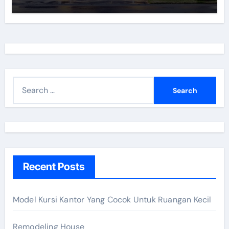
S
e
a
r
c
h
Recent Posts
f
o
r
Model Kursi Kantor Yang Cocok Untuk Ruangan Kecil
:
Remodeling House