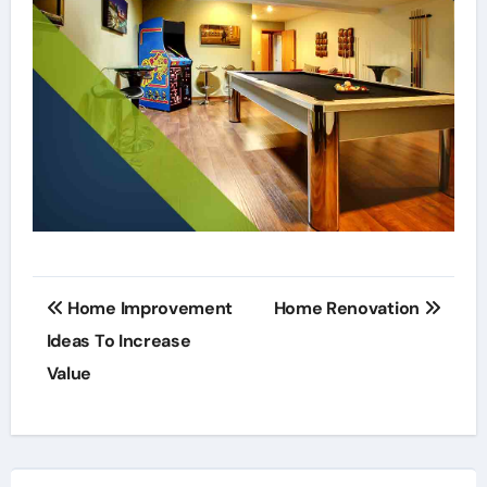
Post
Home Improvement
Home Renovation
navigation
Ideas To Increase
Value