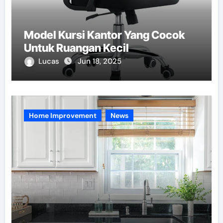
Model Kursi Kantor Yang Cocok
Untuk Ruangan Kecil
Lucas
Jun 18, 2025
Home Improvement
News