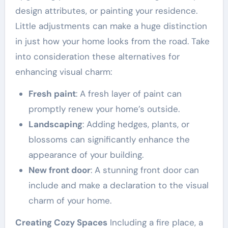
design attributes, or painting your residence.
Little adjustments can make a huge distinction
in just how your home looks from the road. Take
into consideration these alternatives for
enhancing visual charm:
Fresh paint
: A fresh layer of paint can
promptly renew your home’s outside.
Landscaping
: Adding hedges, plants, or
blossoms can significantly enhance the
appearance of your building.
New front door
: A stunning front door can
include and make a declaration to the visual
charm of your home.
Creating Cozy Spaces
Including a fire place, a