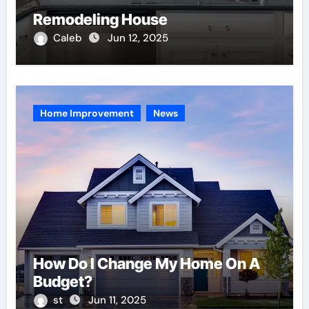
Remodeling House
Caleb
Jun 12, 2025
Home Improvement
News
How Do I Change My Home On A
Budget?
st
Jun 11, 2025