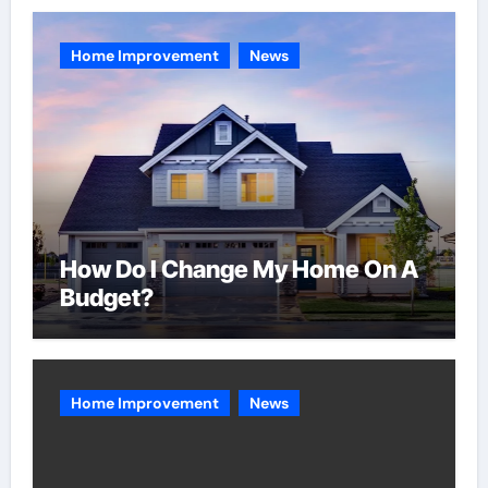
Home Improvement
News
How Do I Change My Home On A
Budget?
Home Improvement
News