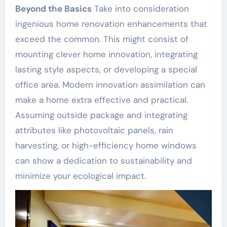
Beyond the Basics
Take into consideration
ingenious home renovation enhancements that
exceed the common. This might consist of
mounting clever home innovation, integrating
lasting style aspects, or developing a special
office area. Modern innovation assimilation can
make a home extra effective and practical.
Assuming outside package and integrating
attributes like photovoltaic panels, rain
harvesting, or high-efficiency home windows
can show a dedication to sustainability and
minimize your ecological impact.