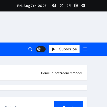
Fri. Aug 7th, 2026
Subscribe
Home
bathroom remodel
S