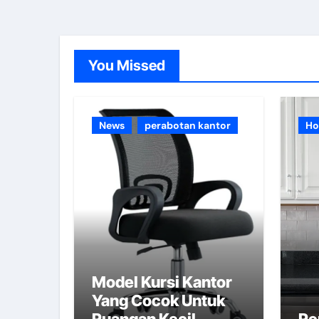
You Missed
News
perabotan kantor
Ho
Model Kursi Kantor
Yang Cocok Untuk