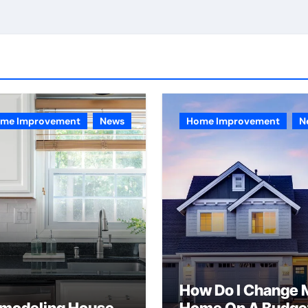
me Improvement
News
Home Improvement
N
How Do I Change 