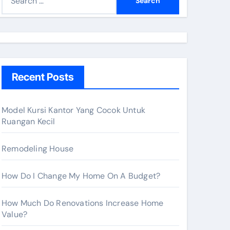
e
a
r
c
h
Recent Posts
f
o
r
Model Kursi Kantor Yang Cocok Untuk
Ruangan Kecil
:
Remodeling House
How Do I Change My Home On A Budget?
How Much Do Renovations Increase Home
Value?