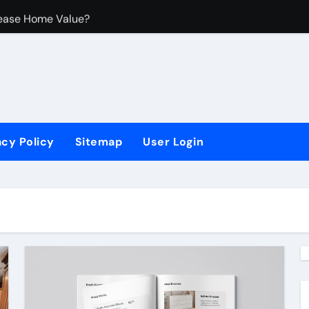
ease Home Value?
rovements
 Untuk Ruangan Kecil
acy Policy
Sitemap
User Login