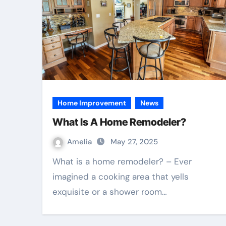
Home Improvement
News
What Is A Home Remodeler?
Amelia
May 27, 2025
What is a home remodeler? – Ever
imagined a cooking area that yells
exquisite or a shower room…