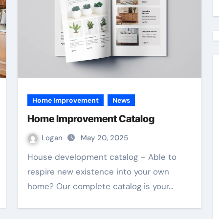
Home Improvement
News
Home Improvement Catalog
Logan
May 20, 2025
House development catalog – Able to
respire new existence into your own
home? Our complete catalog is your…