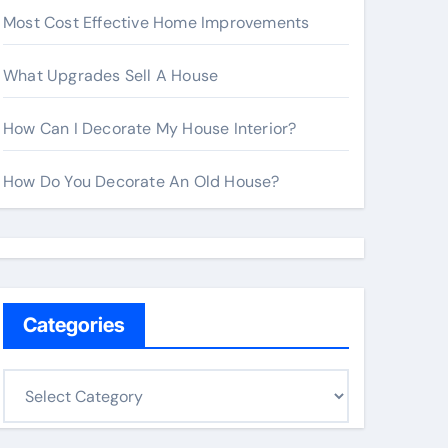
Most Cost Effective Home Improvements
What Upgrades Sell A House
How Can I Decorate My House Interior?
How Do You Decorate An Old House?
Categories
C
a
t