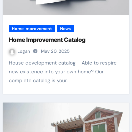
Home Improvement
News
Home Improvement Catalog
Logan
May 20, 2025
House development catalog – Able to respire
new existence into your own home? Our
complete catalog is your…