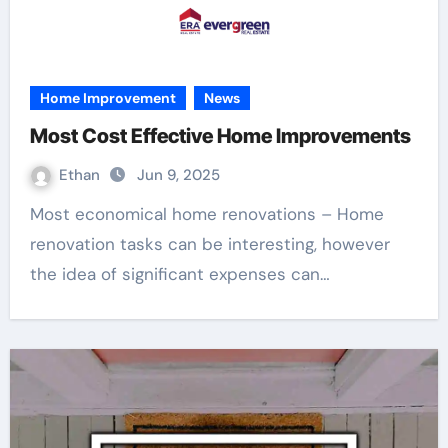
Home Improvement
News
Most Cost Effective Home Improvements
Ethan
Jun 9, 2025
Most economical home renovations – Home
renovation tasks can be interesting, however
the idea of significant expenses can…