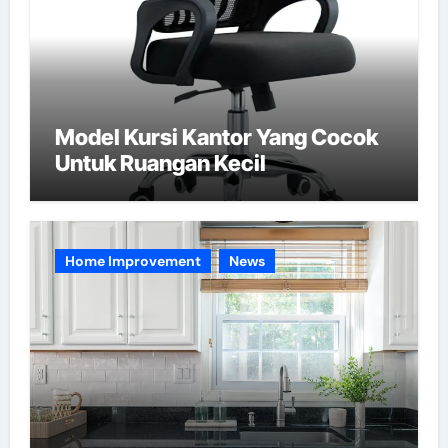
Model Kursi Kantor Yang Cocok
Untuk Ruangan Kecil
Home Improvement
News