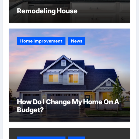
Remodeling House
Home Improvement
News
How Do I Change My Home On A
Budget?