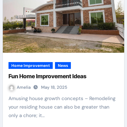
Home Improvement
News
Fun Home Improvement Ideas
Amelia
May 18, 2025
Amusing house growth concepts – Remodeling
your residing house can also be greater than
only a chore; it…