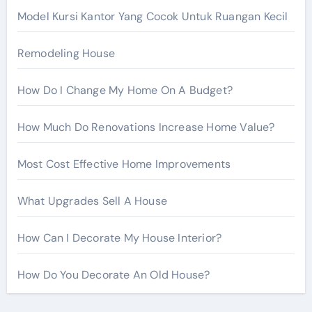
r
Model Kursi Kantor Yang Cocok Untuk Ruangan Kecil
:
Remodeling House
How Do I Change My Home On A Budget?
How Much Do Renovations Increase Home Value?
Most Cost Effective Home Improvements
What Upgrades Sell A House
How Can I Decorate My House Interior?
How Do You Decorate An Old House?