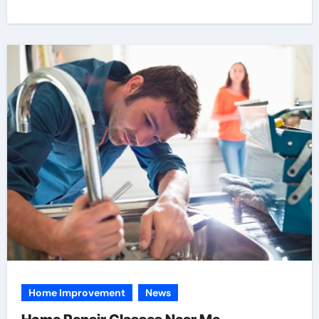
Home Improvement
News