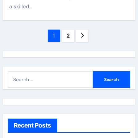
a skilled…
Posts
1
2
navigation
S
e
a
r
c
h
Recent Posts
f
o