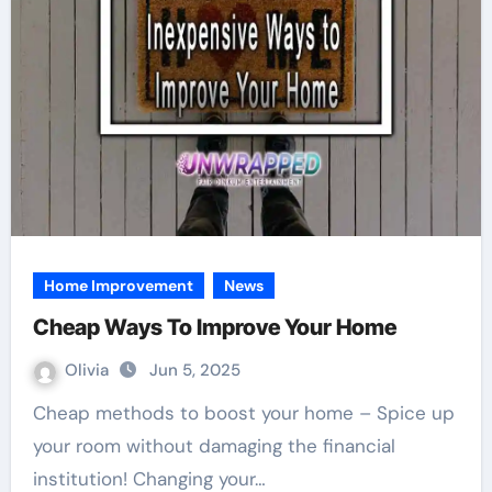
Home Improvement
News
Cheap Ways To Improve Your Home
Olivia
Jun 5, 2025
Cheap methods to boost your home – Spice up
your room without damaging the financial
institution! Changing your…