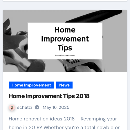
Home Improvement
News
Home Improvement Tips 2018
schatzi
May 16, 2025
Home renovation ideas 2018 – Revamping your
home in 2018? Whether you’re a total newbie or