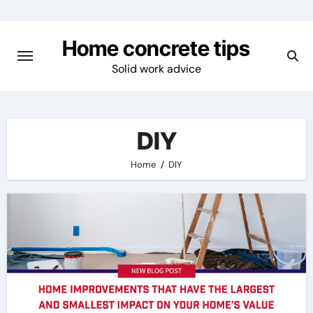
Skip
to
Home concrete tips
content
Solid work advice
DIY
Home
DIY