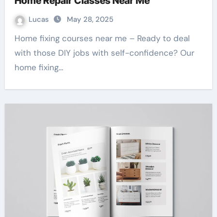
Home Repair Classes Near Me
Lucas
May 28, 2025
Home fixing courses near me – Ready to deal
with those DIY jobs with self-confidence? Our
home fixing…