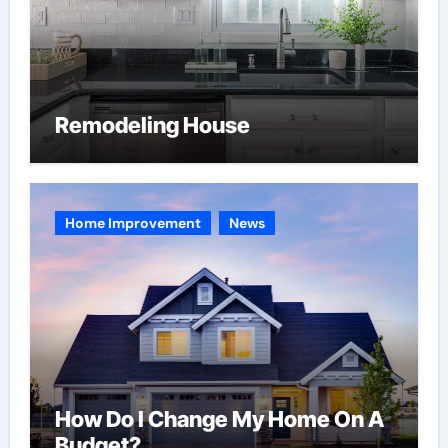
Remodeling House
Home Improvement
News
How Do I Change My Home On A
Budget?