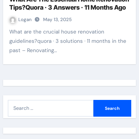
Tips?Quora · 3 Answers · 11 Months Ago
Logan
May 13, 2025
What are the crucial house renovation
guidelines?quora · 3 solutions · 11 months in the
past – Renovating…
S
e
a
r
c