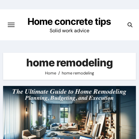
Skip
to
Home concrete tips
content
Solid work advice
home remodeling
Home
home remodeling