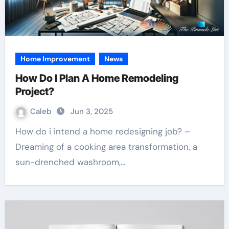
Home Improvement
News
How Do I Plan A Home Remodeling
Project?
Caleb
Jun 3, 2025
How do i intend a home redesigning job? –
Dreaming of a cooking area transformation, a
sun-drenched washroom,…