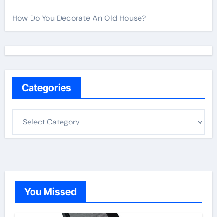
How Do You Decorate An Old House?
Categories
C
a
t
e
g
o
You Missed
r
i