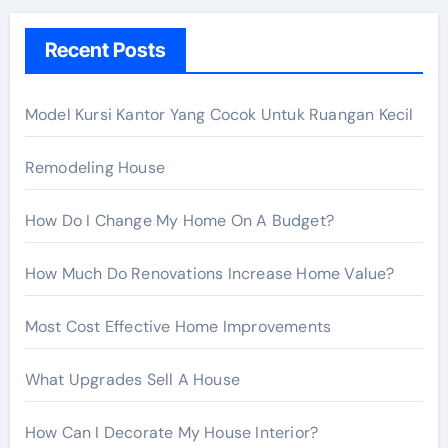
h
Recent Posts
f
o
r
Model Kursi Kantor Yang Cocok Untuk Ruangan Kecil
:
Remodeling House
How Do I Change My Home On A Budget?
How Much Do Renovations Increase Home Value?
Most Cost Effective Home Improvements
What Upgrades Sell A House
How Can I Decorate My House Interior?