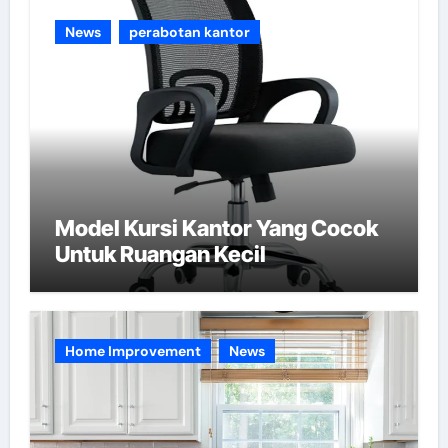
e
News
perabotan kantor
s
Model Kursi Kantor Yang Cocok
Untuk Ruangan Kecil
Home Improvement
News