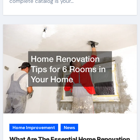
complete catalog is your…
Home Improvement
News
What Are The Essential Home Renovation