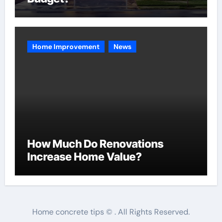
Home Improvement
News
How Much Do Renovations
Increase Home Value?
Home concrete tips © . All Rights Reserved.