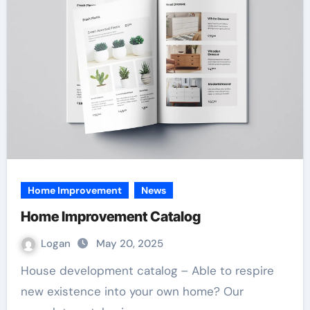
Home Improvement
News
Home Improvement Catalog
Logan
May 20, 2025
House development catalog – Able to respire
new existence into your own home? Our