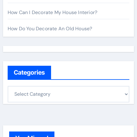
How Can I Decorate My House Interior?
How Do You Decorate An Old House?
Categories
C
a
t
e
g
o