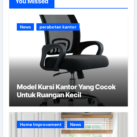
You Missed
r
i
e
News
perabotan kantor
s
Model Kursi Kantor Yang Cocok
Untuk Ruangan Kecil
Home Improvement
News