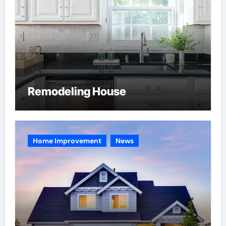
Remodeling House
Home Improvement
News