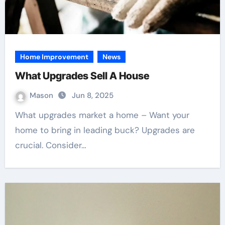
Home Improvement
News
What Upgrades Sell A House
Mason
Jun 8, 2025
What upgrades market a home – Want your
home to bring in leading buck? Upgrades are
crucial. Consider…