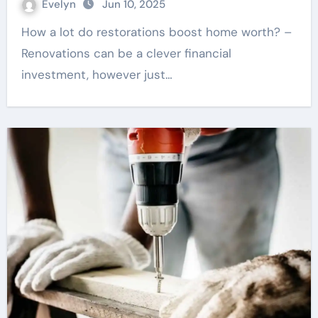
Evelyn
Jun 10, 2025
How a lot do restorations boost home worth? –
Renovations can be a clever financial
investment, however just…