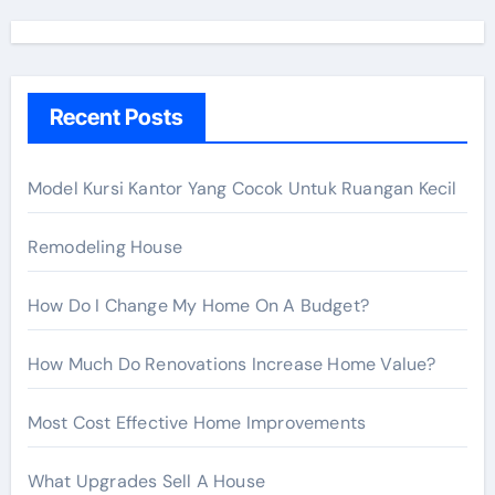
r
c
h
Recent Posts
f
o
r
Model Kursi Kantor Yang Cocok Untuk Ruangan Kecil
:
Remodeling House
How Do I Change My Home On A Budget?
How Much Do Renovations Increase Home Value?
Most Cost Effective Home Improvements
What Upgrades Sell A House