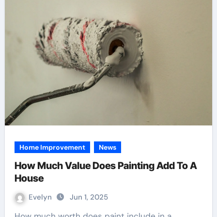
Home Improvement
News
How Much Value Does Painting Add To A
House
Evelyn
Jun 1, 2025
How much worth does paint include in a