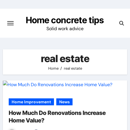
Skip
to
Home concrete tips
content
Solid work advice
real estate
Home
real estate
Home Improvement
News
How Much Do Renovations Increase
Home Value?