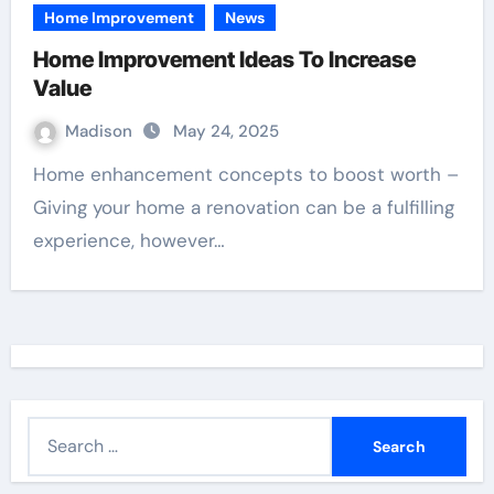
Home Improvement
News
Home Improvement Ideas To Increase
Value
Madison
May 24, 2025
Home enhancement concepts to boost worth –
Giving your home a renovation can be a fulfilling
experience, however…
S
e
a