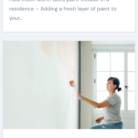
residence – Adding a fresh layer of paint to
your…