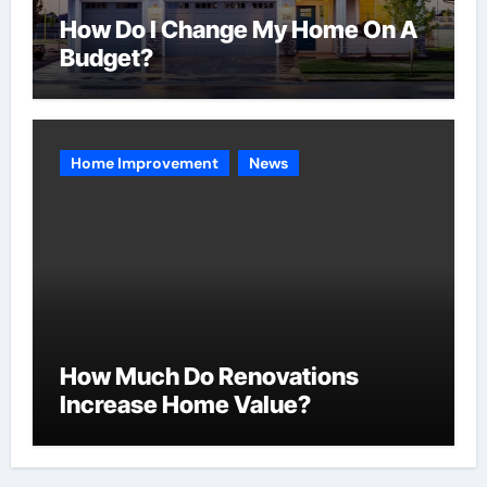
How Do I Change My Home On A
Budget?
Home Improvement
News
How Much Do Renovations
Increase Home Value?