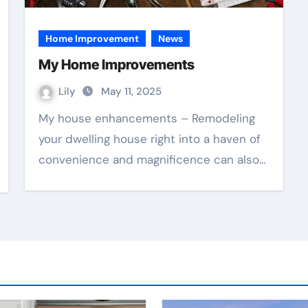
Home Improvement
News
My Home Improvements
Lily
May 11, 2025
My house enhancements – Remodeling
your dwelling house right into a haven of
convenience and magnificence can also…