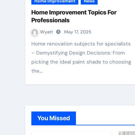
Home Improvement
News
Home Improvement Topics For
Professionals
Wyatt
May 17, 2025
Home renovation subjects for specialists
– Demystifying Design Decisions: From
picking the ideal paint shade to choosing
the…
You Missed