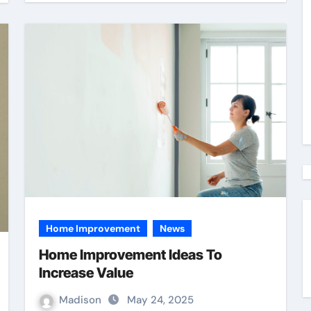
Home Improvement
News
Home Improvement Ideas To
Increase Value
Madison
May 24, 2025