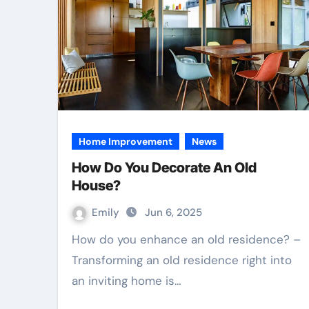
Home Improvement
News
How Do You Decorate An Old
House?
Emily
Jun 6, 2025
How do you enhance an old residence? –
Transforming an old residence right into
an inviting home is…