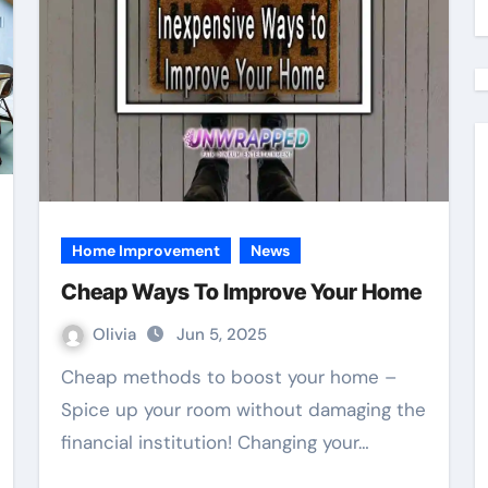
Home Improvement
News
Cheap Ways To Improve Your Home
Olivia
Jun 5, 2025
Cheap methods to boost your home –
Spice up your room without damaging the
financial institution! Changing your…