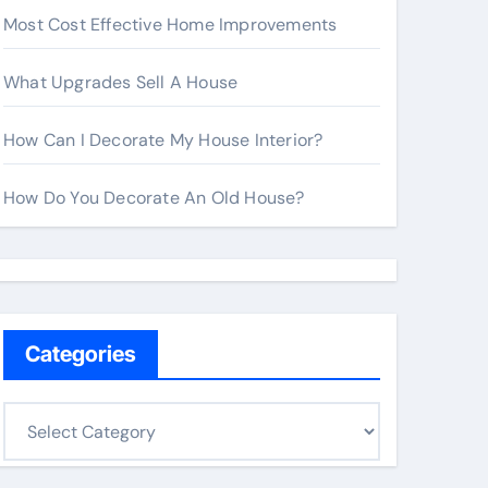
Most Cost Effective Home Improvements
What Upgrades Sell A House
How Can I Decorate My House Interior?
How Do You Decorate An Old House?
Categories
C
a
t