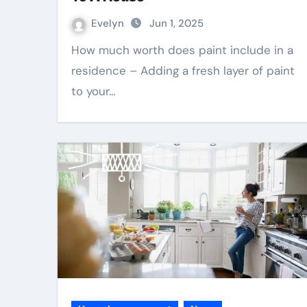
Evelyn
Jun 1, 2025
How much worth does paint include in a
residence – Adding a fresh layer of paint
to your…