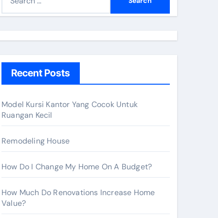
e
a
r
c
h
Recent Posts
f
o
r
Model Kursi Kantor Yang Cocok Untuk
Ruangan Kecil
:
Remodeling House
How Do I Change My Home On A Budget?
How Much Do Renovations Increase Home
Value?