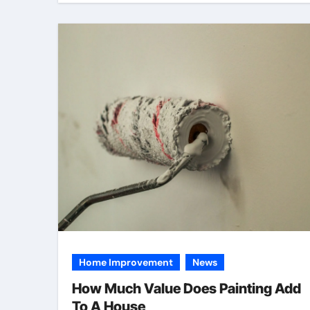
Home Improvement
News
How Much Value Does Painting Add
To A House