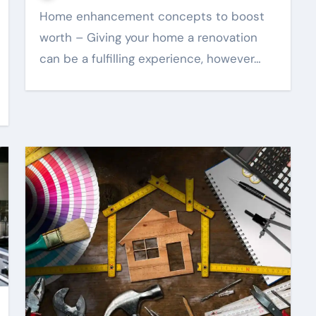
Home enhancement concepts to boost
worth – Giving your home a renovation
can be a fulfilling experience, however…