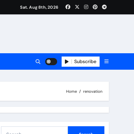
Sat. Aug 8th, 2026
Subscribe
Home
renovation
S