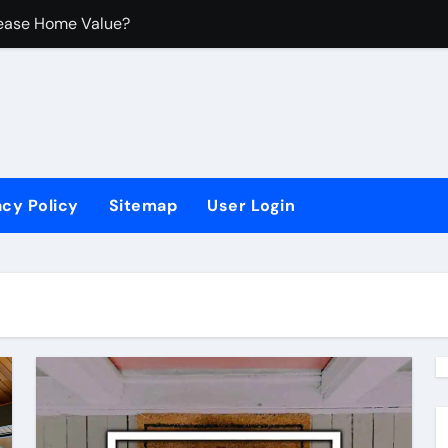
ease Home Value?
rovements
 Untuk Ruangan Kecil
acy Policy
Sitemap
User Login