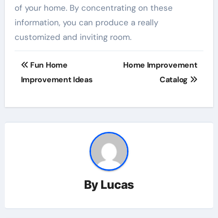
of your home. By concentrating on these
information, you can produce a really
customized and inviting room.
Post
Fun Home
Home Improvement
navigation
Improvement Ideas
Catalog
By
Lucas