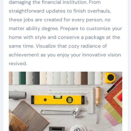
damaging the financial institution. From
straightforward updates to finish overhauls,
these jobs are created for every person, no
matter ability degree. Prepare to customize your
home with style and conserve a package at the
same time. Visualize that cozy radiance of
achievement as you enjoy your innovative vision
revived.