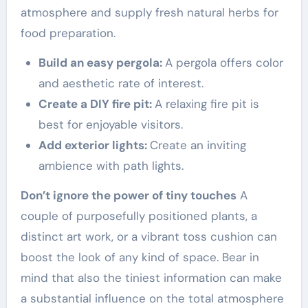
atmosphere and supply fresh natural herbs for
food preparation.
Build an easy pergola:
A pergola offers color
and aesthetic rate of interest.
Create a DIY fire pit:
A relaxing fire pit is
best for enjoyable visitors.
Add exterior lights:
Create an inviting
ambience with path lights.
Don’t ignore the power of tiny touches
A
couple of purposefully positioned plants, a
distinct art work, or a vibrant toss cushion can
boost the look of any kind of space. Bear in
mind that also the tiniest information can make
a substantial influence on the total atmosphere