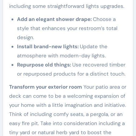
including some straightforward lights upgrades.
Add an elegant shower drape:
Choose a
style that enhances your restroom’s total
design.
Install brand-new lights:
Update the
atmosphere with modern-day lights.
Repurpose old things:
Use recovered timber
or repurposed products for a distinct touch.
Transform your exterior room
Your patio area or
deck can come to be a welcoming expansion of
your home with a little imagination and initiative.
Think of including comfy seats, a pergola, or an
easy fire pit. Take into consideration including a
tiny yard or natural herb yard to boost the