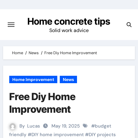
Skip
to
Home concrete tips
content
Solid work advice
Home
News
Free Diy Home Improvement
Home Improvement
News
Free Diy Home
Improvement
By
Lucas
May 19, 2025
#
budget
friendly
#
DIY home improvement
#
DIY projects