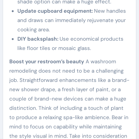
shade option can make a huge effect.
Update cupboard equipment:
New handles
and draws can immediately rejuvenate your
cooking area.
DIY backsplash:
Use economical products
like floor tiles or mosaic glass.
Boost your restroom’s beauty
A washroom
remodeling does not need to be a challenging
job. Straightforward enhancements like a brand-
new shower drape, a fresh layer of paint, or a
couple of brand-new devices can make a huge
distinction. Think of including a touch of plant
to produce a relaxing spa-like ambience. Bear in
mind to focus on capability while maintaining
the style visual in mind. Take into consideration