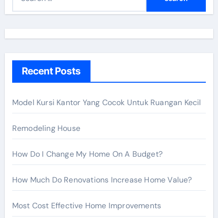
e
a
r
c
h
Recent Posts
f
o
r
Model Kursi Kantor Yang Cocok Untuk Ruangan Kecil
:
Remodeling House
How Do I Change My Home On A Budget?
How Much Do Renovations Increase Home Value?
Most Cost Effective Home Improvements