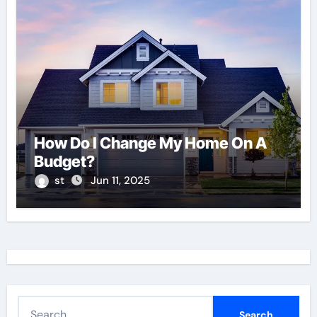
How Do I Change My Home On A
Budget?
st
Jun 11, 2025
S