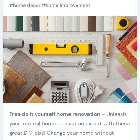
#
home decor
#
home improvement
Free do it yourself home renovation
– Unleash
your internal home renovation expert with these
great DIY jobs! Change your home without