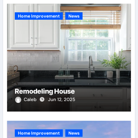
Home Improvement
News
Remodeling House
Caleb
Jun 12, 2025
Home Improvement
News