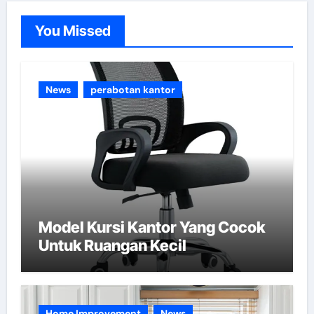
o
You Missed
r
i
e
News
perabotan kantor
s
Model Kursi Kantor Yang Cocok
Untuk Ruangan Kecil
Home Improvement
News