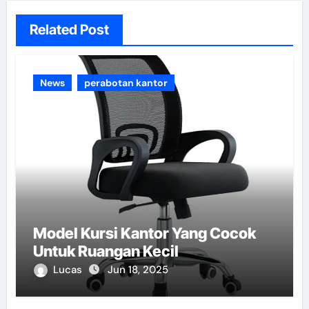
Related Post
News
perabotan kantor
Model Kursi Kantor Yang Cocok
Untuk Ruangan Kecil
Lucas
Jun 18, 2025