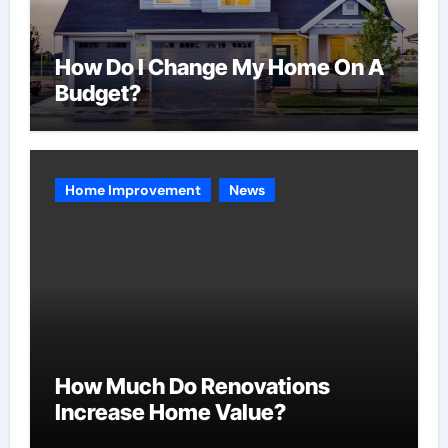
How Do I Change My Home On A
Budget?
Home Improvement
News
How Much Do Renovations
Increase Home Value?