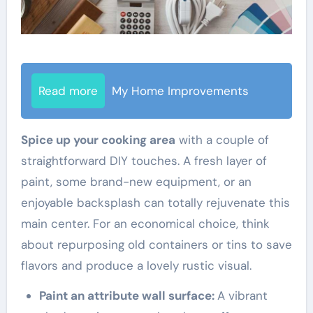
Read more
My Home Improvements
Spice up your cooking area
with a couple of
straightforward DIY touches. A fresh layer of
paint, some brand-new equipment, or an
enjoyable backsplash can totally rejuvenate this
main center. For an economical choice, think
about repurposing old containers or tins to save
flavors and produce a lovely rustic visual.
Paint an attribute wall surface:
A vibrant