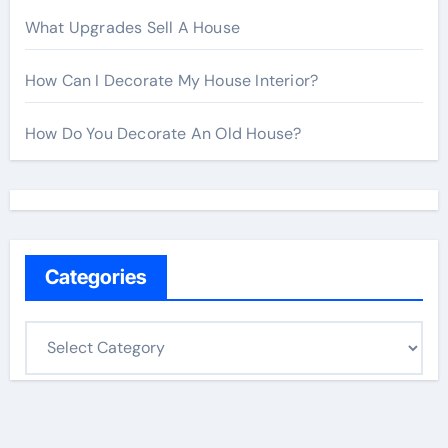
What Upgrades Sell A House
How Can I Decorate My House Interior?
How Do You Decorate An Old House?
Categories
C
a
t
e
g