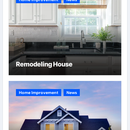
Remodeling House
Home Improvement
News