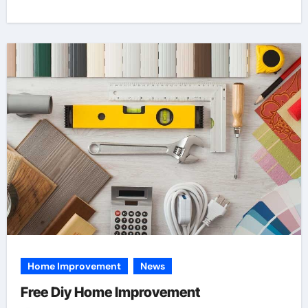
Home Improvement
News
Free Diy Home Improvement