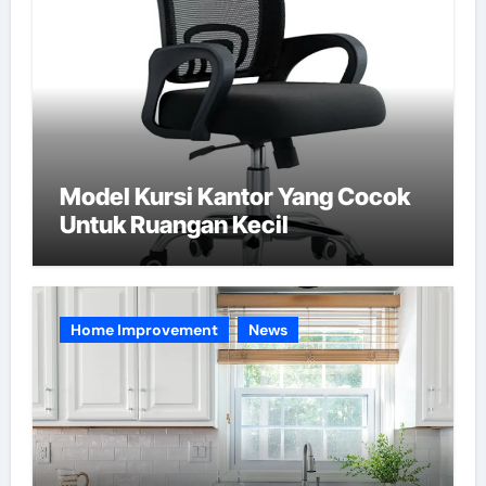
Model Kursi Kantor Yang Cocok
Untuk Ruangan Kecil
Home Improvement
News