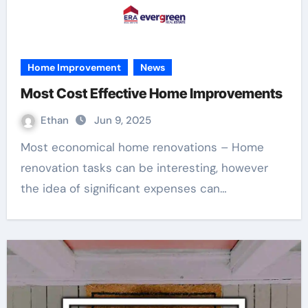
Home Improvement
News
Most Cost Effective Home Improvements
Ethan
Jun 9, 2025
Most economical home renovations – Home
renovation tasks can be interesting, however
the idea of significant expenses can…