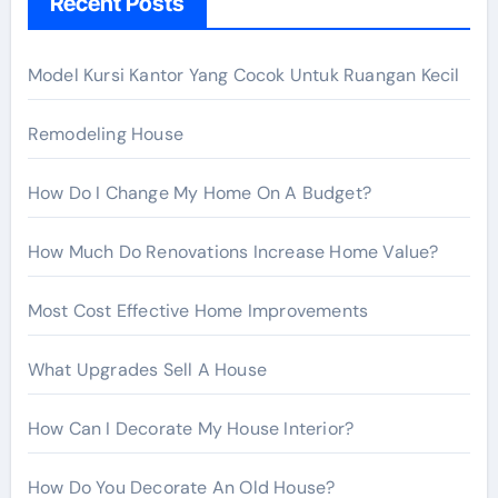
Recent Posts
f
o
r
Model Kursi Kantor Yang Cocok Untuk Ruangan Kecil
:
Remodeling House
How Do I Change My Home On A Budget?
How Much Do Renovations Increase Home Value?
Most Cost Effective Home Improvements
What Upgrades Sell A House
How Can I Decorate My House Interior?
How Do You Decorate An Old House?