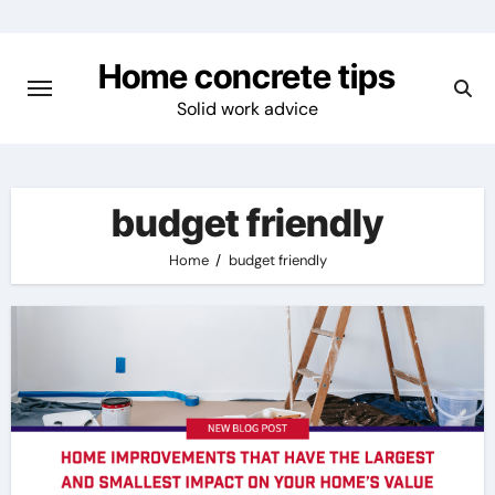
Skip
to
Home concrete tips
content
Solid work advice
budget friendly
Home
budget friendly