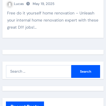
Lucas
May 19, 2025
Free do it yourself home renovation – Unleash
your internal home renovation expert with these
great DIY jobs!…
S
e
a
r
c
h