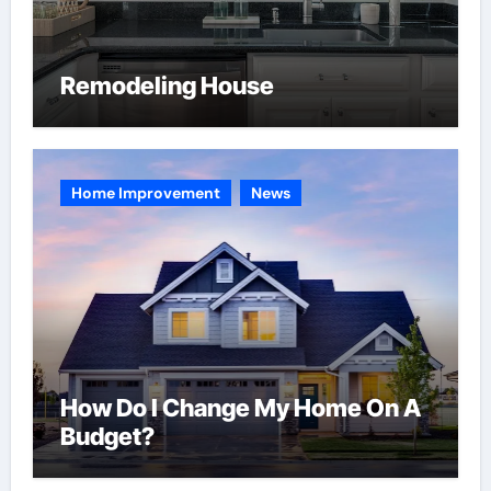
Remodeling House
Home Improvement
News
How Do I Change My Home On A
Budget?