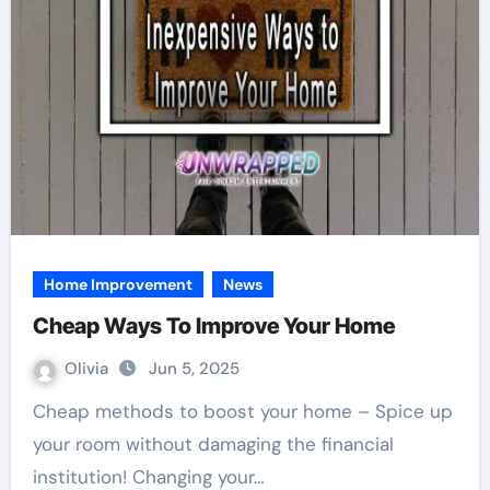
Home Improvement
News
Cheap Ways To Improve Your Home
Olivia
Jun 5, 2025
Cheap methods to boost your home – Spice up
your room without damaging the financial
institution! Changing your…